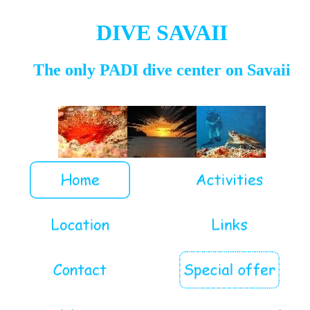
DIVE SAVAII
The only PADI dive center on Savaii