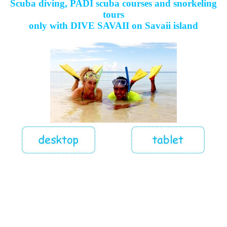
Scuba diving, PADI scuba courses and snorkeling
tours
only with DIVE SAVAII on Savaii island